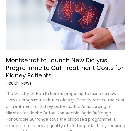
Programme
to
Cut
Treatment
Costs
for
Kidney
Patients
Montserrat to Launch New Dialysis
Programme to Cut Treatment Costs for
Kidney Patients
Health
,
News
The Ministry of Health here is preparing to launch a new
Dialysis Programme that could significantly reduce the cost
of treatment for kidney patients. That’s according to
Minister for Health Dr the Honourable Ingrid Buffonge.
Honourable Buffonge says the proposed programme is
expected to improve quality of life for patients by reducing