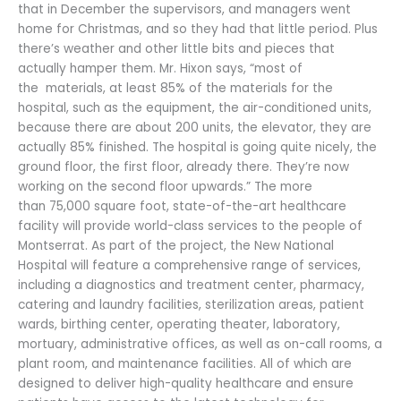
that in December the supervisors, and managers went
home for Christmas, and so they had that little period. Plus
there’s weather and other little bits and pieces that
actually hamper them. Mr. Hixon says, “most of
the materials, at least 85% of the materials for the
hospital, such as the equipment, the air-conditioned units,
because there are about 200 units, the elevator, they are
actually 85% finished. The hospital is going quite nicely, the
ground floor, the first floor, already there. They’re now
working on the second floor upwards.” The more
than 75,000 square foot, state-of-the-art healthcare
facility will provide world-class services to the people of
Montserrat. As part of the project, the New National
Hospital will feature a comprehensive range of services,
including a diagnostics and treatment center, pharmacy,
catering and laundry facilities, sterilization areas, patient
wards, birthing center, operating theater, laboratory,
mortuary, administrative offices, as well as on-call rooms, a
plant room, and maintenance facilities. All of which are
designed to deliver high-quality healthcare and ensure