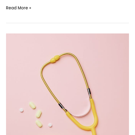
Read More »
Independent
Review
Targets
Hospital
Safety
and
Workforce
Training