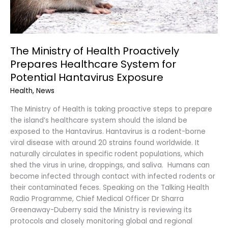
Potential
Hantavirus
Exposure
The Ministry of Health Proactively
Prepares Healthcare System for
Potential Hantavirus Exposure
Health
,
News
The Ministry of Health is taking proactive steps to prepare
the island’s healthcare system should the island be
exposed to the Hantavirus. Hantavirus is a rodent-borne
viral disease with around 20 strains found worldwide. It
naturally circulates in specific rodent populations, which
shed the virus in urine, droppings, and saliva. Humans can
become infected through contact with infected rodents or
their contaminated feces. Speaking on the Talking Health
Radio Programme, Chief Medical Officer Dr Sharra
Greenaway-Duberry said the Ministry is reviewing its
protocols and closely monitoring global and regional