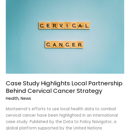
Study
Highlights
Local
Partnership
Behind
Cervical
Cancer
Strategy
Case Study Highlights Local Partnership
Behind Cervical Cancer Strategy
Health
,
News
Montserrat’s efforts to use local health data to combat
cervical cancer have been highlighted in an international
case study. Published by the Data to Policy Navigator, a
global platform supported by the United Nations