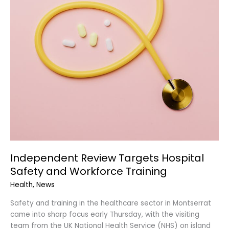
Independent Review Targets Hospital
Safety and Workforce Training
Health
,
News
Safety and training in the healthcare sector in Montserrat
came into sharp focus early Thursday, with the visiting
team from the UK National Health Service (NHS) on island