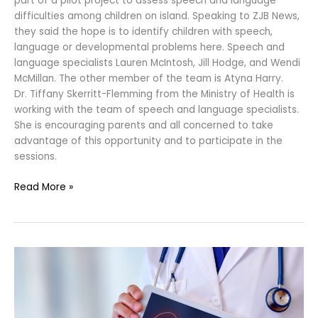
part of a pilot project to assess speech and language
difficulties among children on island. Speaking to ZJB News,
they said the hope is to identify children with speech,
language or developmental problems here. Speech and
language specialists Lauren McIntosh, Jill Hodge, and Wendi
McMillan. The other member of the team is Atyna Harry.
Dr. Tiffany Skerritt-Flemming from the Ministry of Health is
working with the team of speech and language specialists.
She is encouraging parents and all concerned to take
advantage of this opportunity and to participate in the
sessions.
Read More »
Montserrat
to
Launch
New
Dialysis