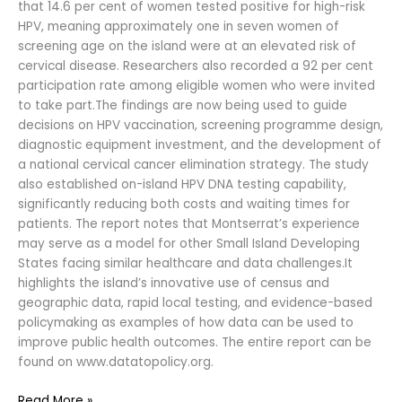
that 14.6 per cent of women tested positive for high-risk
HPV, meaning approximately one in seven women of
screening age on the island were at an elevated risk of
cervical disease. Researchers also recorded a 92 per cent
participation rate among eligible women who were invited
to take part.The findings are now being used to guide
decisions on HPV vaccination, screening programme design,
diagnostic equipment investment, and the development of
a national cervical cancer elimination strategy. The study
also established on-island HPV DNA testing capability,
significantly reducing both costs and waiting times for
patients. The report notes that Montserrat’s experience
may serve as a model for other Small Island Developing
States facing similar healthcare and data challenges.It
highlights the island’s innovative use of census and
geographic data, rapid local testing, and evidence-based
policymaking as examples of how data can be used to
improve public health outcomes. The entire report can be
found on www.datatopolicy.org.
Read More »