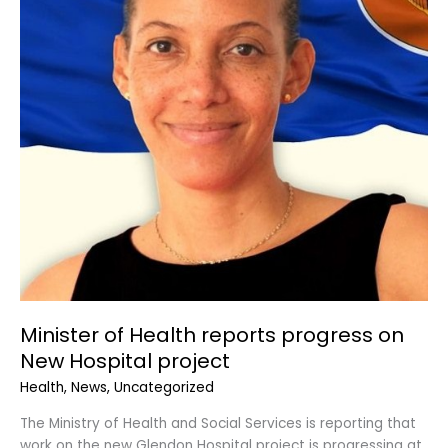
on
New
Hospital
project
Minister of Health reports progress on
New Hospital project
Health
,
News
,
Uncategorized
The Ministry of Health and Social Services is reporting that
work on the new Glendon Hospital project is progressing at