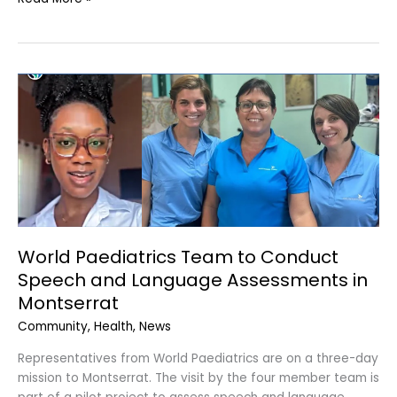
World
Paediatrics
Team
to
Conduct
Speech
and
Language
Assessments
World Paediatrics Team to Conduct
in
Speech and Language Assessments in
Montserrat
Montserrat
Community
,
Health
,
News
Representatives from World Paediatrics are on a three-day
mission to Montserrat. The visit by the four member team is