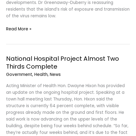
developments. Dr Greenaway-Duberry is reassuring
residents that the island’s risk of exposure and transmission
of the virus remains low.
Read More »
National Hospital Project Almost Two
National
Hospital
Thirds Complete
Project
Government
,
Health
,
News
Almost
Two
Acting Minister of Health Hon. Dwayne Hixon has provided
Thirds
an update on the ongoing hospital project. Speaking at a
Complete
town hall meeting last Thursday, Hon. Hixon said the
structure is currently 64 percent complete, with visible
progress already made on the ground and first floors. He
said work is now advancing on the upper levels of the
building, despite being four weeks behind schedule. “So far,
they’re actually four weeks behind, and it’s due to the fact