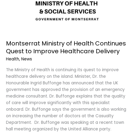
Montserrat Ministry of Health Continues
Quest to Improve Healthcare Delivery
Health
,
News
The Ministry of Health is continuing its quest to improve
healthcare delivery on the island. Minister, Dr. the
Honourable Ingrid Buffonge has announced that the UK
government has approved the provision of an emergency
medicine consultant. Dr. Buffonge explains that the quality
of care will improve significantly with this specialist
onboard. Dr. Buffonge says the government is also working
on increasing the number of doctors at the Casualty
Department. Dr. Buffonge was speaking at a recent town
hall meeting organized by the United Alliance party.