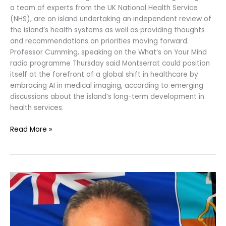
a team of experts from the UK National Health Service
(NHS), are on island undertaking an independent review of
the island’s health systems as well as providing thoughts
and recommendations on priorities moving forward.
Professor Cumming, speaking on the What’s on Your Mind
radio programme Thursday said Montserrat could position
itself at the forefront of a global shift in healthcare by
embracing AI in medical imaging, according to emerging
discussions about the island’s long-term development in
health services.
Read More »
Minister
of
Health
reports
progress