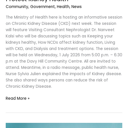
Community
,
Government
,
Health
,
News
The Ministry of Health here is hosting an informative session
on Chronic Kidney Disease (CKD) next week. The session
will feature Visiting Consultant Nephrologist Dr. Nanveet
Kalsi who will be discussing topics such as Keeping your
kidneys healthy, How NCDs affect kidney function, Living
with CKD, and Dialysis and treatment options. The session
will be held on Wednesday, 1 July 2026 from 5:00 p.m. – 6:30
p.m at the Davy Hill Community Centre. All are invited to
attend. Meantime, in a radio message, public health nurse,
Nurse Sylvia Julien explained the impacts of Kidney disease.
She also shared ways persons can reduce the risk of
Chronic Kidney Disease.
Read More »
Case