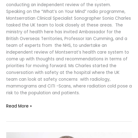
conducting an independent review of the system.
Speaking on the “What’s on Your Mind” radio programme,
Montserratian Clinical Specialist Sonographer Sonia Charles
tasked the UK team to look closely at these areas. The
ministry of health here has invited Ambassador for the
British Overseas Territories, Professor Ian Cumming, and a
team of experts from the NHS, to undertake an
independent review of Montserrat’s health care system to
come up with thoughts and recommendations in terms of
priorities for moving forward. Ms Charles started the
conversation with safety at the hospital where the UK
team can look at safety concerns with radiology,
mammograms and CITI -Scans, where radiation cold pose a
risk to the population and patients.
Read More »
UK