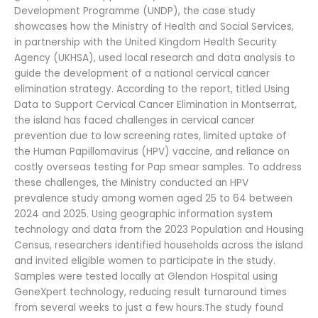
Development Programme (UNDP), the case study
showcases how the Ministry of Health and Social Services,
in partnership with the United Kingdom Health Security
Agency (UKHSA), used local research and data analysis to
guide the development of a national cervical cancer
elimination strategy. According to the report, titled Using
Data to Support Cervical Cancer Elimination in Montserrat,
the island has faced challenges in cervical cancer
prevention due to low screening rates, limited uptake of
the Human Papillomavirus (HPV) vaccine, and reliance on
costly overseas testing for Pap smear samples. To address
these challenges, the Ministry conducted an HPV
prevalence study among women aged 25 to 64 between
2024 and 2025. Using geographic information system
technology and data from the 2023 Population and Housing
Census, researchers identified households across the island
and invited eligible women to participate in the study.
Samples were tested locally at Glendon Hospital using
GeneXpert technology, reducing result turnaround times
from several weeks to just a few hours.The study found