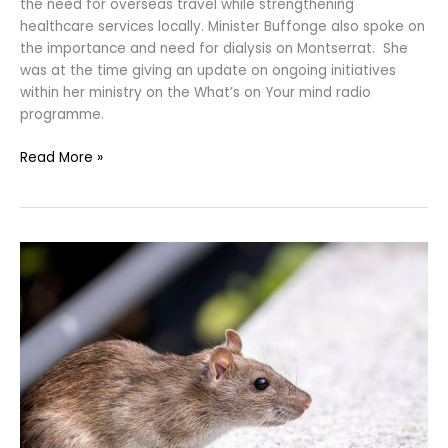
the need for overseas travel while strengthening
healthcare services locally. Minister Buffonge also spoke on
the importance and need for dialysis on Montserrat. She
was at the time giving an update on ongoing initiatives
within her ministry on the What’s on Your mind radio
programme.
Read More »
The
Ministry
of
Health
Proactively
Prepares
Healthcare
System
for