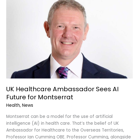
Healthcare
Ambassador
Sees
AI
Future
for
Montserrat
UK Healthcare Ambassador Sees AI
Future for Montserrat
Health
,
News
Montserrat can be a model for the use of artificial
intelligence (AI) in health care. That’s the belief of UK
Ambassador for Healthcare to the Overseas Territories,
Professor Ian Cumming OBE. Professor Cumming, alongside