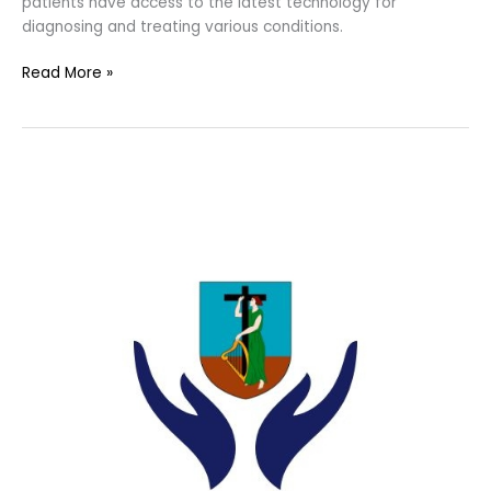
patients have access to the latest technology for
diagnosing and treating various conditions.
Read More »
Montserrat
Ministry
of
Health
Continues
Quest
to
Improve
Healthcare
Delivery