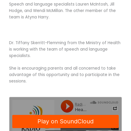
Speech and language specialists Lauren McIntosh, Jill
Hodge, and Wendi McMillan. The other member of the
team is Atyna Harry.
Dr. Tiffany Skerritt-Flemming from the Ministry of Health
is working with the team of speech and language
specialists.
She is encouraging parents and all concerned to take
advantage of this opportunity and to participate in the
sessions.