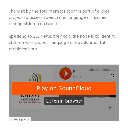
The visit by the four member team is part of a pilot
project to assess speech and language difficulties
among children on island.
Speaking to ZJB News, they said the hope is to identify
children with speech, language or developmental
problems here.