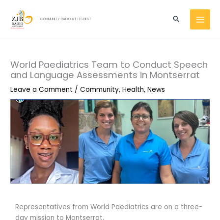
Skip
MAI
to
Search
COMMUNITY RADIO AT ITS BEST
MEN
content
World Paediatrics Team to Conduct Speech
and Language Assessments in Montserrat
Leave a Comment
/
Community
,
Health
,
News
Representatives from World Paediatrics are on a three-
day mission to Montserrat.