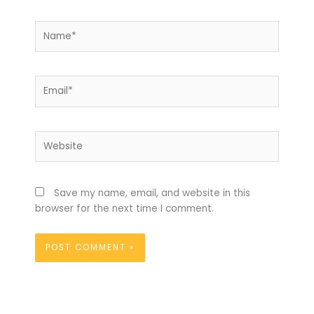
Name*
Email*
Website
Save my name, email, and website in this
browser for the next time I comment.