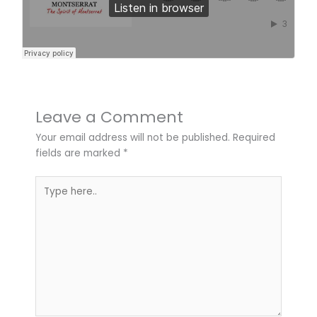
Leave a Comment
Your email address will not be published.
Required
fields are marked
*
Type
here..