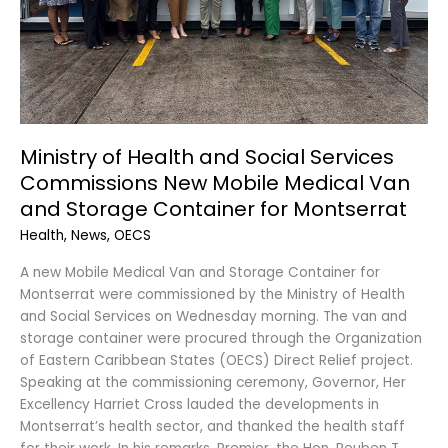
Mobile
Medical
Van
and
Storage
Container
for
Ministry of Health and Social Services
Montserrat
Commissions New Mobile Medical Van
and Storage Container for Montserrat
Health
,
News
,
OECS
A new Mobile Medical Van and Storage Container for
Montserrat were commissioned by the Ministry of Health
and Social Services on Wednesday morning. The van and
storage container were procured through the Organization
of Eastern Caribbean States (OECS) Direct Relief project.
Speaking at the commissioning ceremony, Governor, Her
Excellency Harriet Cross lauded the developments in
Montserrat’s health sector, and thanked the health staff