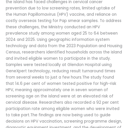
the island has faced challenges in cervical cancer
prevention due to low screening rates, limited uptake of
the Human Papillomavirus (HPV) vaccine, and reliance on
costly overseas testing for Pap smear samples. To address
these challenges, the Ministry conducted an HPV
prevalence study among women aged 25 to 64 between
2024 and 2025. Using geographic information system
technology and data from the 2023 Population and Housing
Census, researchers identified households across the island
and invited eligible women to participate in the study.
Samples were tested locally at Glendon Hospital using
GeneXpert technology, reducing result turnaround times
from several weeks to just a few hours.The study found
that 14.6 per cent of women tested positive for high-risk
HPV, meaning approximately one in seven women of
screening age on the island were at an elevated risk of
cervical disease. Researchers also recorded a 92 per cent
participation rate among eligible women who were invited
to take part.The findings are now being used to guide
decisions on HPV vaccination, screening programme design,
diagnostic equipment investment, and the development of