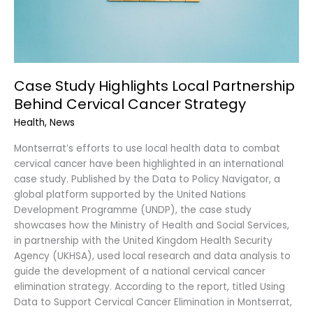
Strategy
Case Study Highlights Local Partnership
Behind Cervical Cancer Strategy
Health
,
News
Montserrat’s efforts to use local health data to combat
cervical cancer have been highlighted in an international
case study. Published by the Data to Policy Navigator, a
global platform supported by the United Nations
Development Programme (UNDP), the case study
showcases how the Ministry of Health and Social Services,
in partnership with the United Kingdom Health Security
Agency (UKHSA), used local research and data analysis to
guide the development of a national cervical cancer
elimination strategy. According to the report, titled Using
Data to Support Cervical Cancer Elimination in Montserrat,