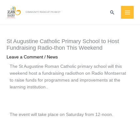
Skip
MAI
to
Search
COMMUNITY RADIO AT ITS BEST
ME
content
St Augustine Catholic Primary School to Host
Fundraising Radio-thon This Weekend
Leave a Comment
/
News
The St Augustine Roman Catholic primary school will this
weekend host a fundraising radiothon on Radio Montserrat
to raise funds for programmes and improvements at the
learning institution..
The event will take place on Saturday from 12-noon.