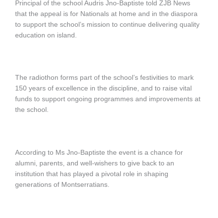
Principal of the school Audris Jno-Baptiste told ZJB News
that the appeal is for Nationals at home and in the diaspora
to support the school’s mission to continue delivering quality
education on island.
The radiothon forms part of the school’s festivities to mark
150 years of excellence in the discipline, and to raise vital
funds to support ongoing programmes and improvements at
the school.
According to Ms Jno-Baptiste the event is a chance for
alumni, parents, and well-wishers to give back to an
institution that has played a pivotal role in shaping
generations of Montserratians.