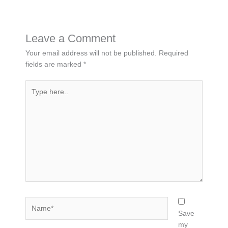
Leave a Comment
Your email address will not be published.
Required
fields are marked
*
Type
here..
Name*
Save
my