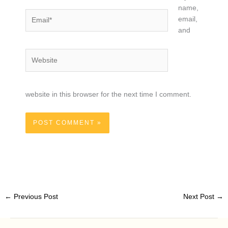
name,
Email*
email,
and
Website
website in this browser for the next time I comment.
←
Previous Post
Next Post
→