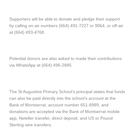
Supporters will be able to donate and pledge their support
by calling on-air numbers (664) 491-7227 or 9064, or off-air
at (664) 493-4768.
Potential donors are also asked to made their contributions
via WhatsApp at (664) 496-2885.
The St Augustine Primary School’s principal states that funds
can also be paid directly into the school’s account at the
Bank of Montserrat, account number 651-8989, and
donations are accepted via the Bank of Montserrat mobile
app, Neteller transfer, direct deposit, and US or Pound
Sterling wire transfers.