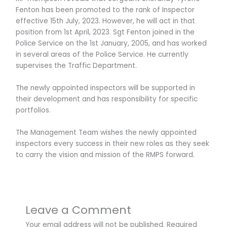
Fenton has been promoted to the rank of Inspector
effective 15th July, 2023. However, he will act in that
position from 1st April, 2023. Sgt Fenton joined in the
Police Service on the 1st January, 2005, and has worked
in several areas of the Police Service. He currently
supervises the Traffic Department.
The newly appointed inspectors will be supported in
their development and has responsibility for specific
portfolios.
The Management Team wishes the newly appointed
inspectors every success in their new roles as they seek
to carry the vision and mission of the RMPS forward.
Leave a Comment
Your email address will not be published.
Required