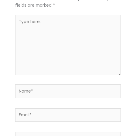
fields are marked
*
Type
here..
Name*
Email*
Website