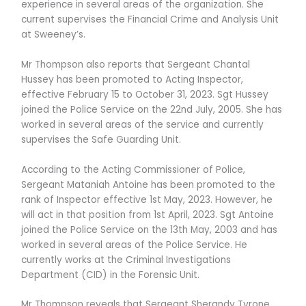
experience in several areas of the organization. She
current supervises the Financial Crime and Analysis Unit
at Sweeney’s.
Mr Thompson also reports that Sergeant Chantal
Hussey has been promoted to Acting Inspector,
effective February 15 to October 31, 2023. Sgt Hussey
joined the Police Service on the 22nd July, 2005. She has
worked in several areas of the service and currently
supervises the Safe Guarding Unit.
According to the Acting Commissioner of Police,
Sergeant Mataniah Antoine has been promoted to the
rank of Inspector effective 1st May, 2023. However, he
will act in that position from 1st April, 2023. Sgt Antoine
joined the Police Service on the 13th May, 2003 and has
worked in several areas of the Police Service. He
currently works at the Criminal Investigations
Department (CID) in the Forensic Unit.
Mr Thompson reveals that Sergeant Sherandy Tyrone