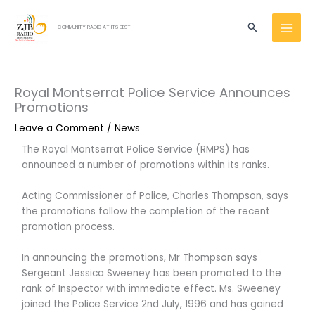
Skip
MAI
to
Search
COMMUNITY RADIO AT ITS BEST
MEN
content
Royal Montserrat Police Service Announces
Promotions
Leave a Comment
/
News
The Royal Montserrat Police Service (RMPS) has
announced a number of promotions within its ranks.
Acting Commissioner of Police, Charles Thompson, says
the promotions follow the completion of the recent
promotion process.
In announcing the promotions, Mr Thompson says
Sergeant Jessica Sweeney has been promoted to the
rank of Inspector with immediate effect. Ms. Sweeney
joined the Police Service 2nd July, 1996 and has gained