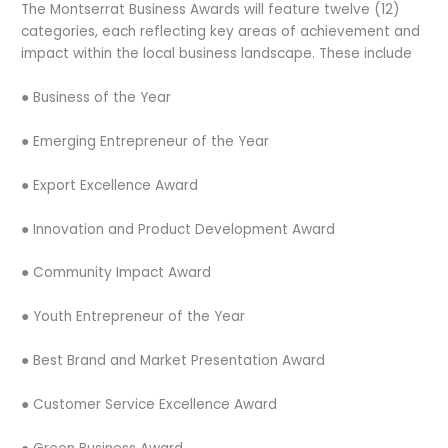
The Montserrat Business Awards will feature twelve (12)
categories, each reflecting key areas of achievement and
impact within the local business landscape. These include
● Business of the Year
● Emerging Entrepreneur of the Year
● Export Excellence Award
● Innovation and Product Development Award
● Community Impact Award
● Youth Entrepreneur of the Year
● Best Brand and Market Presentation Award
● Customer Service Excellence Award