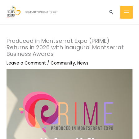
Skip
MAI
to
Search
COMMUNITY RADIO AT ITS BEST
MEN
content
Produced in Montserrat Expo (PRIME)
Returns in 2026 with Inaugural Montserrat
Business Awards
Leave a Comment
/
Community
,
News