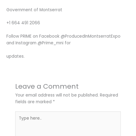
Government of Montserrat
+1 664 491 2066
Follow PRIME on Facebook @ProducedInMontserratExpo
and Instagram @Prime_mni for
updates.
Leave a Comment
Your email address will not be published.
Required
fields are marked
*
Type
here..