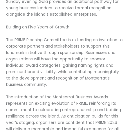
Sunday evening Gala provides an additional pathway for
young business leaders to receive formal recognition
alongside the island’s established enterprises.
Building on Five Years of Growth
The PRIME Planning Committee is extending an invitation to
corporate partners and stakeholders to support this
landmark initiative through sponsorship. Businesses and
organisations will have the opportunity to sponsor
individual award categories, gaining naming rights and
prominent brand visibility, while contributing meaningfully
to the development and recognition of Montserrat’s
business community.
The introduction of the Montserrat Business Awards
represents an exciting evolution of PRIME, reinforcing its
commitment to celebrating entrepreneurship and building
resilience across the island. As anticipation builds for this
year’s staging, organisers are confident that PRIME 2026
will deliver a memorable and impactful experience for all