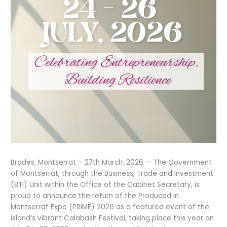
Brades, Montserrat – 27th March, 2026 — The Government
of Montserrat, through the Business, Trade and Investment
(BTI) Unit within the Office of the Cabinet Secretary, is
proud to announce the return of the Produced in
Montserrat Expo (PRIME) 2026 as a featured event of the
island’s vibrant Calabash Festival, taking place this year on