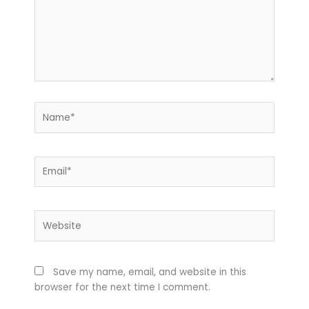
Name*
Email*
Website
Save my name, email, and website in this
browser for the next time I comment.