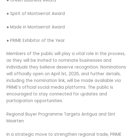
● Green Business Award
● Spirit of Montserrat Award
● Made in Montserrat Award
● PRIME Exhibitor of the Year
Members of the public will play a vital role in the process,
as they will be invited to nominate businesses and
individuals they believe deserve recognition. Nominations
will officially open on April 1st, 2026, and further details,
including the nomination link, will be made available via
PRIME’s official social media platforms. The public is
encouraged to stay connected for updates and
participation opportunities.
Regional Buyer Programme Targets Antigua and Sint
Maarten
In a strategic move to strengthen regional trade, PRIME