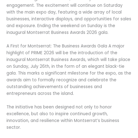
engagement. The excitement will continue on Saturday
with the main expo day, featuring a wide array of local
businesses, interactive displays, and opportunities for sales
and exposure. Ending the weekend on Sunday is the
inaugural Montserrat Business Awards 2026 gala.
A First for Montserrat: The Business Awards Gala A major
highlight of PRIME 2026 will be the introduction of the
inaugural Montserrat Business Awards, which will take place
on Sunday, July 26th, in the form of an elegant black-tie
gala. This marks a significant milestone for the expo, as the
awards aim to formally recognize and celebrate the
outstanding achievements of businesses and
entrepreneurs across the island.
The initiative has been designed not only to honor
excellence, but also to inspire continued growth,
innovation, and resilience within Montserrat’s business
sector.