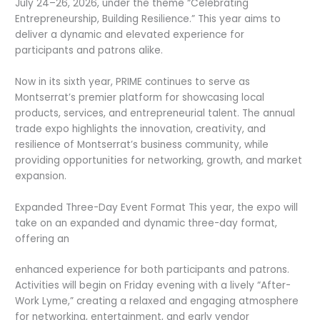
July 24–26, 2026, under the theme “Celebrating
Entrepreneurship, Building Resilience.” This year aims to
deliver a dynamic and elevated experience for
participants and patrons alike.
Now in its sixth year, PRIME continues to serve as
Montserrat’s premier platform for showcasing local
products, services, and entrepreneurial talent. The annual
trade expo highlights the innovation, creativity, and
resilience of Montserrat’s business community, while
providing opportunities for networking, growth, and market
expansion.
Expanded Three-Day Event Format This year, the expo will
take on an expanded and dynamic three-day format,
offering an
enhanced experience for both participants and patrons.
Activities will begin on Friday evening with a lively “After-
Work Lyme,” creating a relaxed and engaging atmosphere
for networking, entertainment, and early vendor