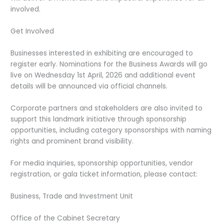
involved.
Get Involved
Businesses interested in exhibiting are encouraged to
register early. Nominations for the Business Awards will go
live on Wednesday 1st April, 2026 and additional event
details will be announced via official channels.
Corporate partners and stakeholders are also invited to
support this landmark initiative through sponsorship
opportunities, including category sponsorships with naming
rights and prominent brand visibility.
For media inquiries, sponsorship opportunities, vendor
registration, or gala ticket information, please contact:
Business, Trade and Investment Unit
Office of the Cabinet Secretary