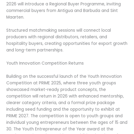
2026 will introduce a Regional Buyer Programme, inviting
commercial buyers from Antigua and Barbuda and Sint
Maarten.
Structured matchmaking sessions will connect local
producers with regional distributors, retailers, and
hospitality buyers, creating opportunities for export growth
and long-term partnerships.
Youth Innovation Competition Returns
Building on the successful launch of the Youth Innovation
Competition at PRIME 2025, where three youth groups
showcased market-ready product concepts, the
competition will return in 2026 with enhanced mentorship,
clearer category criteria, and a formal prize package
including seed funding and the opportunity to exhibit at
PRIME 2027. The competition is open to youth groups and
individual young entrepreneurs between the ages of 15 and
30. The Youth Entrepreneur of the Year award at the