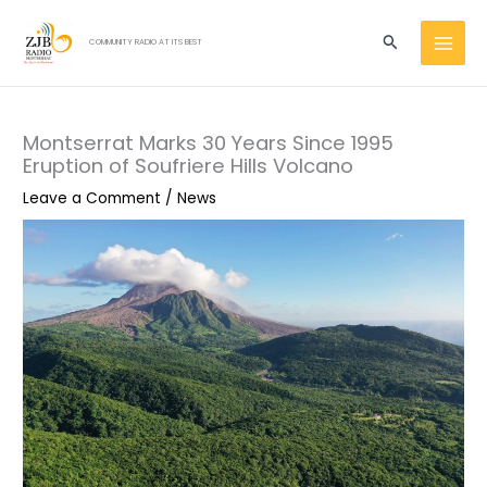
Skip
MAI
to
Search
COMMUNITY RADIO AT ITS BEST
MEN
content
Montserrat Marks 30 Years Since 1995
Eruption of Soufriere Hills Volcano
Leave a Comment
/
News