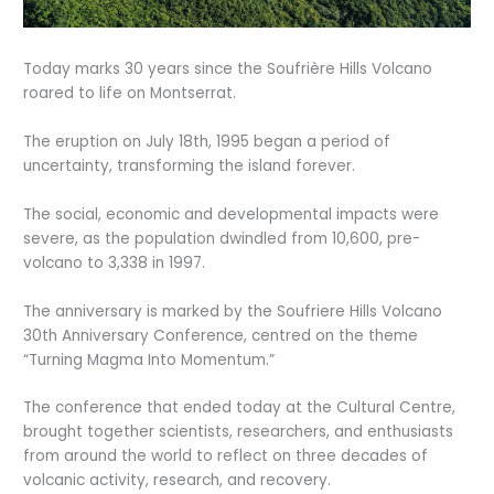
Today marks 30 years since the Soufrière Hills Volcano
roared to life on Montserrat.
The eruption on July 18th, 1995 began a period of
uncertainty, transforming the island forever.
The social, economic and developmental impacts were
severe, as the population dwindled from 10,600, pre-
volcano to 3,338 in 1997.
The anniversary is marked by the Soufriere Hills Volcano
30th Anniversary Conference, centred on the theme
“Turning Magma Into Momentum.”
The conference that ended today at the Cultural Centre,
brought together scientists, researchers, and enthusiasts
from around the world to reflect on three decades of
volcanic activity, research, and recovery.