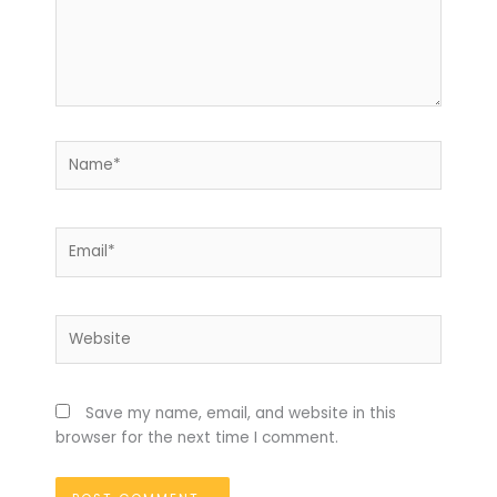
Name*
Email*
Website
Save my name, email, and website in this
browser for the next time I comment.