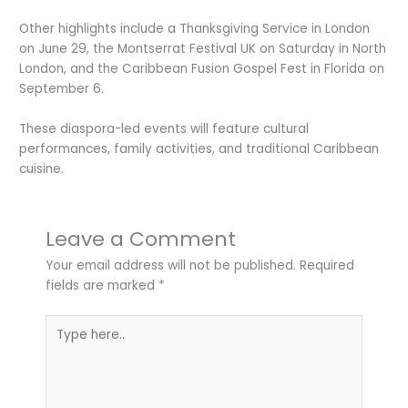
Other highlights include a Thanksgiving Service in London
on June 29, the Montserrat Festival UK on Saturday in North
London, and the Caribbean Fusion Gospel Fest in Florida on
September 6.
These diaspora-led events will feature cultural
performances, family activities, and traditional Caribbean
cuisine.
Leave a Comment
Your email address will not be published.
Required
fields are marked
*
Type
here..