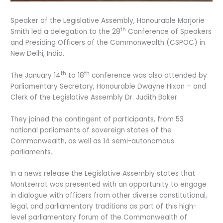
Speaker of the Legislative Assembly, Honourable Marjorie
th
Smith led a delegation to the 28
Conference of Speakers
and Presiding Officers of the Commonwealth (CSPOC) in
New Delhi, India.
th
th
The January 14
to 18
conference was also attended by
Parliamentary Secretary, Honourable Dwayne Hixon – and
Clerk of the Legislative Assembly Dr. Judith Baker.
They joined the contingent of participants, from 53
national parliaments of sovereign states of the
Commonwealth, as well as 14 semi-autonomous
parliaments.
In a news release the Legislative Assembly states that
Montserrat was presented with an opportunity to engage
in dialogue with officers from other diverse constitutional,
legal, and parliamentary traditions as part of this high-
level parliamentary forum of the Commonwealth of