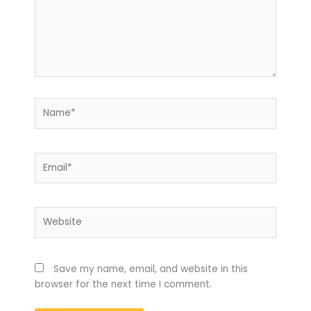
Name*
Email*
Website
Save my name, email, and website in this
browser for the next time I comment.