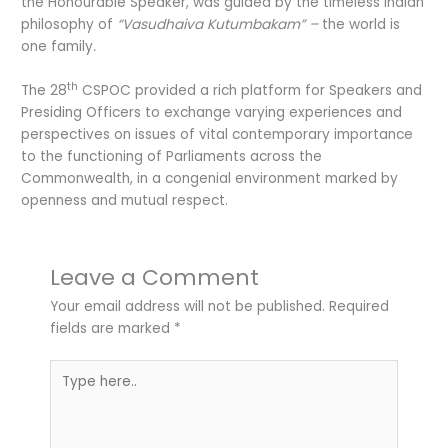
the Honourable Speaker, was guided by the timeless Indian
philosophy of
“Vasudhaiva Kutumbakam” –
the world is
one family
.
th
The 28
CSPOC provided a rich platform for Speakers and
Presiding Officers to exchange varying experiences and
perspectives on issues of vital contemporary importance
to the functioning of Parliaments across the
Commonwealth, in a congenial environment marked by
openness and mutual respect.
Leave a Comment
Your email address will not be published.
Required
fields are marked
*
Type
here..