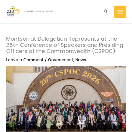
Skip
MAI
to
Search
COMMUNITY RADIO AT ITS BEST
MEN
content
Montserrat Delegation Represents at the
28th Conference of Speakers and Presiding
Officers of the Commonwealth (CSPOC)
Leave a Comment
/
Government
,
News