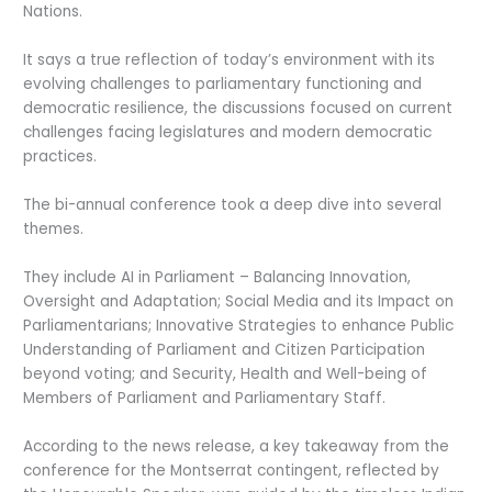
Nations.
It says a true reflection of today’s environment with its
evolving challenges to parliamentary functioning and
democratic resilience, the discussions focused on current
challenges facing legislatures and modern democratic
practices.
The bi-annual conference took a deep dive into several
themes.
They include AI in Parliament – Balancing Innovation,
Oversight and Adaptation; Social Media and its Impact on
Parliamentarians; Innovative Strategies to enhance Public
Understanding of Parliament and Citizen Participation
beyond voting; and Security, Health and Well-being of
Members of Parliament and Parliamentary Staff.
According to the news release, a key takeaway from the
conference for the Montserrat contingent, reflected by