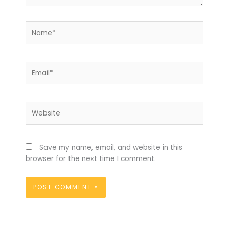
Name*
Email*
Website
Save my name, email, and website in this
browser for the next time I comment.