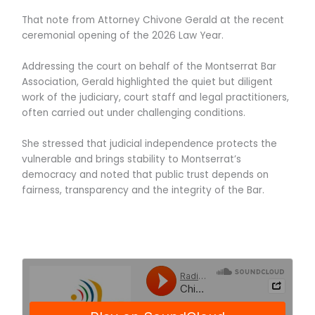
That note from Attorney Chivone Gerald at the recent
ceremonial opening of the 2026 Law Year.
Addressing the court on behalf of the Montserrat Bar
Association, Gerald highlighted the quiet but diligent
work of the judiciary, court staff and legal practitioners,
often carried out under challenging conditions.
She stressed that judicial independence protects the
vulnerable and brings stability to Montserrat’s
democracy and noted that public trust depends on
fairness, transparency and the integrity of the Bar.