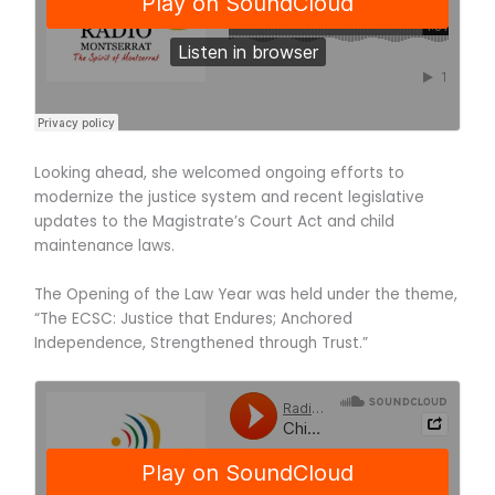
Looking ahead, she welcomed ongoing efforts to
modernize the justice system and recent legislative
updates to the Magistrate’s Court Act and child
maintenance laws.
The Opening of the Law Year was held under the theme,
“The ECSC: Justice that Endures; Anchored
Independence, Strengthened through Trust.”