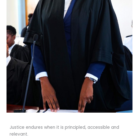
Justice endures when it is principled, accessible and
relevant.