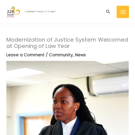
Skip
MAI
to
Search
COMMUNITY RADIO AT ITS BEST
MEN
content
Modernization of Justice System Welcomed
at Opening of Law Year
Leave a Comment
/
Community
,
News