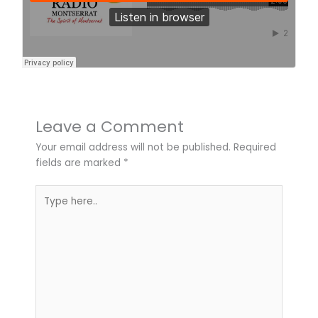
Leave a Comment
Your email address will not be published.
Required
fields are marked
*
Type
here..