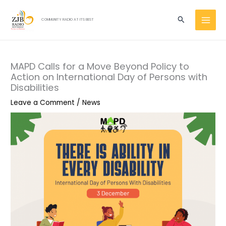
Skip
MAI
to
Search
COMMUNITY RADIO AT ITS BEST
MEN
content
MAPD Calls for a Move Beyond Policy to
Action on International Day of Persons with
Disabilities
Leave a Comment
/
News