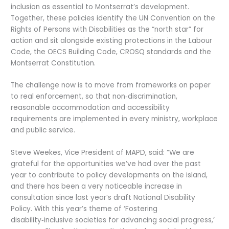
inclusion as essential to Montserrat’s development.
Together, these policies identify the UN Convention on the
Rights of Persons with Disabilities as the “north star” for
action and sit alongside existing protections in the Labour
Code, the OECS Building Code, CROSQ standards and the
Montserrat Constitution.
The challenge now is to move from frameworks on paper
to real enforcement, so that non‑discrimination,
reasonable accommodation and accessibility
requirements are implemented in every ministry, workplace
and public service.
Steve Weekes, Vice President of MAPD, said: “We are
grateful for the opportunities we’ve had over the past
year to contribute to policy developments on the island,
and there has been a very noticeable increase in
consultation since last year’s draft National Disability
Policy. With this year’s theme of ‘Fostering
disability‑inclusive societies for advancing social progress,’