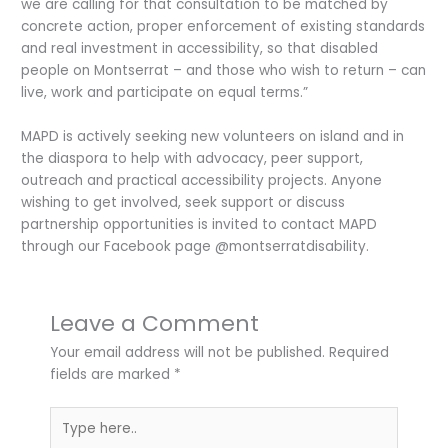
we are calling for that consultation to be matched by
concrete action, proper enforcement of existing standards
and real investment in accessibility, so that disabled
people on Montserrat – and those who wish to return – can
live, work and participate on equal terms.”
MAPD is actively seeking new volunteers on island and in
the diaspora to help with advocacy, peer support,
outreach and practical accessibility projects. Anyone
wishing to get involved, seek support or discuss
partnership opportunities is invited to contact MAPD
through our Facebook page @montserratdisability.
Leave a Comment
Your email address will not be published.
Required
fields are marked
*
Type
here..