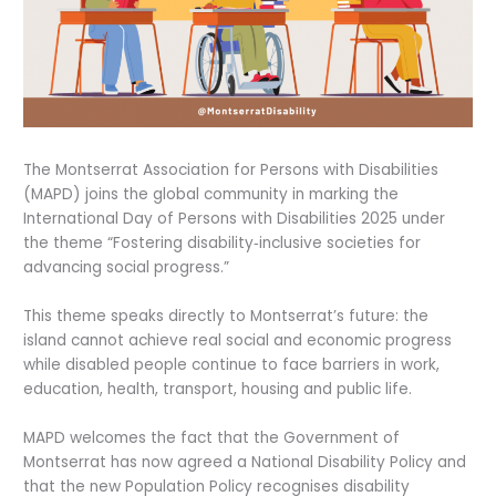
The Montserrat Association for Persons with Disabilities
(MAPD) joins the global community in marking the
International Day of Persons with Disabilities 2025 under
the theme “Fostering disability‑inclusive societies for
advancing social progress.”
This theme speaks directly to Montserrat’s future: the
island cannot achieve real social and economic progress
while disabled people continue to face barriers in work,
education, health, transport, housing and public life.
MAPD welcomes the fact that the Government of
Montserrat has now agreed a National Disability Policy and
that the new Population Policy recognises disability