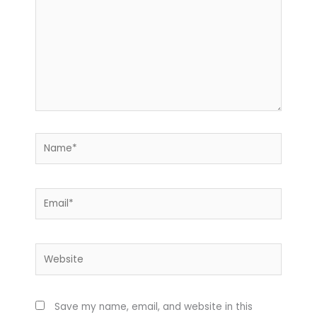
Name*
Email*
Website
Save my name, email, and website in this