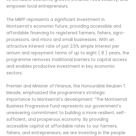
empower local entrepreneurs.
The MBPF represents a significant investment in
Montserrat’s economic future, providing accessible and
affordable financing to registered farmers, fishers, agro-
processors, and micro and small businesses. With an
attractive interest rate of just 2.5% simple interest per
annum and repayment terms of up to eight ( 8 ) years, the
programme removes traditional barriers to capital access
and enables productive investment in key economic
sectors.
Premier and Minister of Finance, the Honourable Reuben T.
Meade, emphasized the programme’s strategic
importance to Montserrat’s development: “The Montserrat
Business Progressive Fund represents our government’s
unwavering commitment to building a more resilient, self-
sufficient, and prosperous economy. By providing
accessible capital at affordable rates to our farmers,
fishers, and entrepreneurs, we are investing in the people