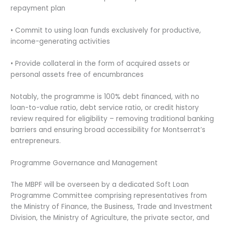
repayment plan
• Commit to using loan funds exclusively for productive,
income-generating activities
• Provide collateral in the form of acquired assets or
personal assets free of encumbrances
Notably, the programme is 100% debt financed, with no
loan-to-value ratio, debt service ratio, or credit history
review required for eligibility – removing traditional banking
barriers and ensuring broad accessibility for Montserrat’s
entrepreneurs.
Programme Governance and Management
The MBPF will be overseen by a dedicated Soft Loan
Programme Committee comprising representatives from
the Ministry of Finance, the Business, Trade and Investment
Division, the Ministry of Agriculture, the private sector, and