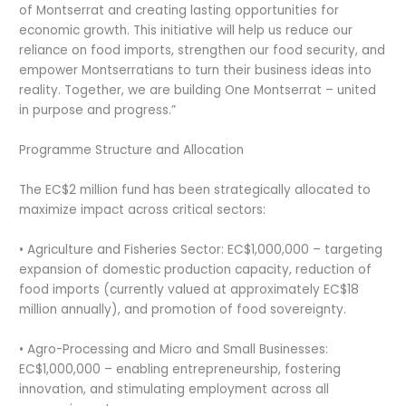
of Montserrat and creating lasting opportunities for
economic growth. This initiative will help us reduce our
reliance on food imports, strengthen our food security, and
empower Montserratians to turn their business ideas into
reality. Together, we are building One Montserrat – united
in purpose and progress.”
Programme Structure and Allocation
The EC$2 million fund has been strategically allocated to
maximize impact across critical sectors:
• Agriculture and Fisheries Sector: EC$1,000,000 – targeting
expansion of domestic production capacity, reduction of
food imports (currently valued at approximately EC$18
million annually), and promotion of food sovereignty.
• Agro-Processing and Micro and Small Businesses:
EC$1,000,000 – enabling entrepreneurship, fostering
innovation, and stimulating employment across all