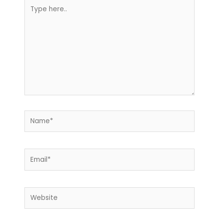
Type
here..
Name*
Email*
Website