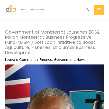
Skip
MAI
to
Search
COMMUNITY RADIO AT ITS BEST
MEN
content
Government of Montserrat Launches EC$2
Million Montserrat Business Progressive
Fund-(MBPF) Soft Loan Initiative to Boost
Agriculture, Fisheries, and Small Business
Development
Leave a Comment
/
Finance
,
Government
,
News