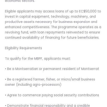
economic sectors.
Eligible applicants may access loans of up to EC$50,000 to
invest in capital equipment, technology, machinery, and
productive assets necessary for business expansion and
enhanced competitiveness. The programme operates as a
revolving fund, with loan repayments reinvested to ensure
continued availability of financing for future beneficiaries.
Eligibility Requirements
To qualify for the MBPF, applicants must:
• Be a Montserratian or permanent resident of Montserrat
• Be a registered farmer, fisher, or micro/small business
owner (including agro-processors)
• Agree to commence paying social security contributions
• Demonstrate financial responsibility and a credible