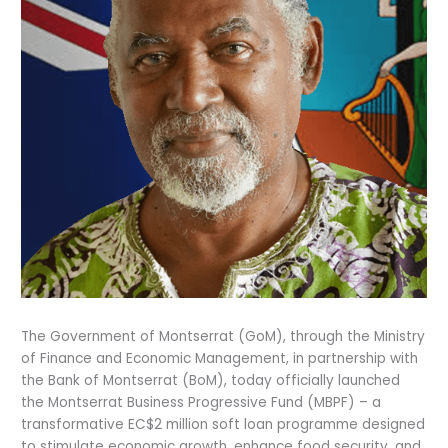
The Government of Montserrat (GoM), through the Ministry
of Finance and Economic Management, in partnership with
the Bank of Montserrat (BoM), today officially launched
the Montserrat Business Progressive Fund (MBPF) – a
transformative EC$2 million soft loan programme designed
to stimulate economic growth, enhance food security, and