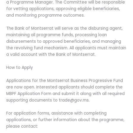
a Programme Manager. The Committee will be responsible
for vetting applications, approving eligible beneficiaries,
and monitoring programme outcomes.
The Bank of Montserrat will serve as the disbursing agent,
maintaining all programme funds, processing loan
disbursements to approved beneficiaries, and managing
the revolving fund mechanism. All applicants must maintain
a valid account with the Bank of Montserrat.
How to Apply
Applications for the Montserrat Business Progressive Fund
are now open. Interested applicants should complete the
MBPF Application Form and submit it along with all required
supporting documents to trade@gov.ms.
For application forms, assistance with completing
applications, or further information about the programme,
please contact: