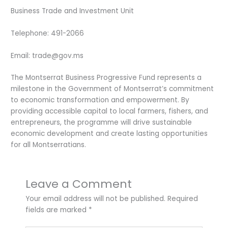
Business Trade and Investment Unit
Telephone: 491-2066
Email: trade@gov.ms
The Montserrat Business Progressive Fund represents a
milestone in the Government of Montserrat’s commitment
to economic transformation and empowerment. By
providing accessible capital to local farmers, fishers, and
entrepreneurs, the programme will drive sustainable
economic development and create lasting opportunities
for all Montserratians.
Leave a Comment
Your email address will not be published.
Required
fields are marked
*