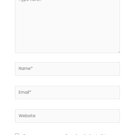
here..
Name*
Email*
Website