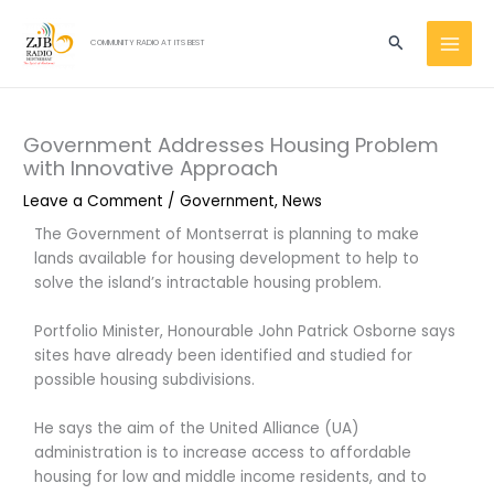
Skip
MAI
to
Search
COMMUNITY RADIO AT ITS BEST
MEN
content
Government Addresses Housing Problem
with Innovative Approach
Leave a Comment
/
Government
,
News
The Government of Montserrat is planning to make
lands available for housing development to help to
solve the island’s intractable housing problem.
Portfolio Minister, Honourable John Patrick Osborne says
sites have already been identified and studied for
possible housing subdivisions.
He says the aim of the United Alliance (UA)
administration is to increase access to affordable
housing for low and middle income residents, and to