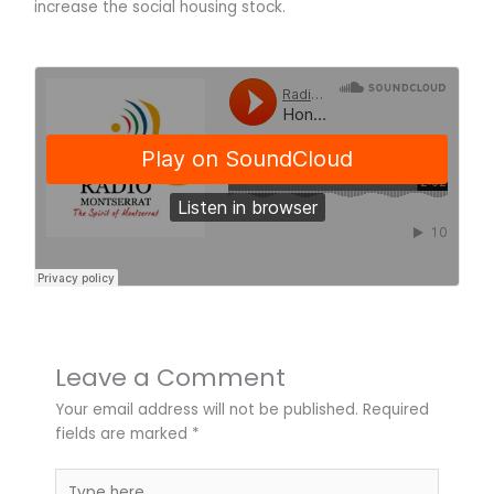
increase the social housing stock.
Leave a Comment
Your email address will not be published.
Required
fields are marked
*
Type