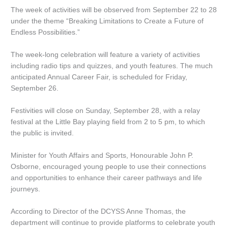
The week of activities will be observed from September 22 to 28
under the theme “Breaking Limitations to Create a Future of
Endless Possibilities.”
The week-long celebration will feature a variety of activities
including radio tips and quizzes, and youth features. The much
anticipated Annual Career Fair, is scheduled for Friday,
September 26.
Festivities will close on Sunday, September 28, with a relay
festival at the Little Bay playing field from 2 to 5 pm, to which
the public is invited.
Minister for Youth Affairs and Sports, Honourable John P.
Osborne, encouraged young people to use their connections
and opportunities to enhance their career pathways and life
journeys.
According to Director of the DCYSS Anne Thomas, the
department will continue to provide platforms to celebrate youth