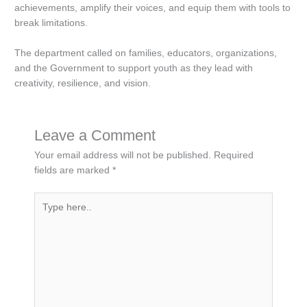
achievements, amplify their voices, and equip them with tools to
break limitations.
The department called on families, educators, organizations,
and the Government to support youth as they lead with
creativity, resilience, and vision.
Leave a Comment
Your email address will not be published.
Required
fields are marked
*
Type
here..