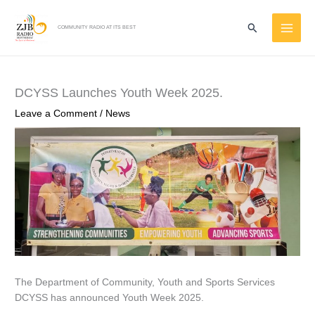
Skip
MAI
to
Search
COMMUNITY RADIO AT ITS BEST
ME
content
DCYSS Launches Youth Week 2025.
Leave a Comment
/
News
The Department of Community, Youth and Sports Services
DCYSS has announced Youth Week 2025.