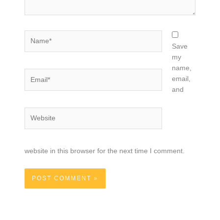
Name*
Save
my
name,
Email*
email,
and
Website
website in this browser for the next time I comment.