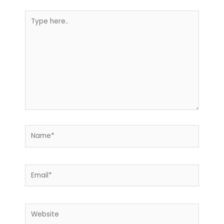
Type
here..
Name*
Email*
Website