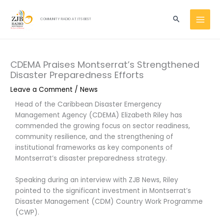
Skip
MAI
to
Search
COMMUNITY RADIO AT ITS BEST
MEN
content
CDEMA Praises Montserrat’s Strengthened
Disaster Preparedness Efforts
Leave a Comment
/
News
Head of the Caribbean Disaster Emergency
Management Agency (CDEMA) Elizabeth Riley has
commended the growing focus on sector readiness,
community resilience, and the strengthening of
institutional frameworks as key components of
Montserrat’s disaster preparedness strategy.
Speaking during an interview with ZJB News, Riley
pointed to the significant investment in Montserrat’s
Disaster Management (CDM) Country Work Programme
(CWP).