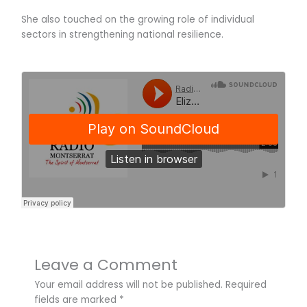
She also touched on the growing role of individual
sectors in strengthening national resilience.
Leave a Comment
Your email address will not be published.
Required
fields are marked
*