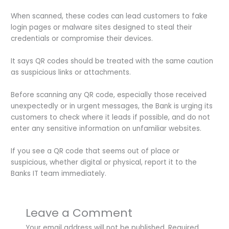
When scanned, these codes can lead customers to fake
login pages or malware sites designed to steal their
credentials or compromise their devices.
It says QR codes should be treated with the same caution
as suspicious links or attachments.
Before scanning any QR code, especially those received
unexpectedly or in urgent messages, the Bank is urging its
customers to check where it leads if possible, and do not
enter any sensitive information on unfamiliar websites.
If you see a QR code that seems out of place or
suspicious, whether digital or physical, report it to the
Banks IT team immediately.
Leave a Comment
Your email address will not be published.
Required