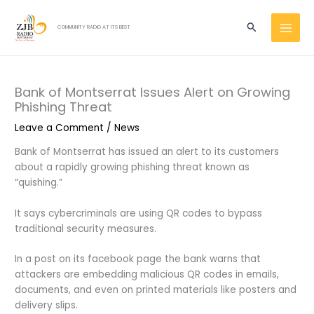
Skip
MAI
to
Search
COMMUNITY RADIO AT ITS BEST
MEN
content
Bank of Montserrat Issues Alert on Growing
Phishing Threat
Leave a Comment
/
News
Bank of Montserrat has issued an alert to its customers
about a rapidly growing phishing threat known as
“quishing.”
It says cybercriminals are using QR codes to bypass
traditional security measures.
In a post on its facebook page the bank warns that
attackers are embedding malicious QR codes in emails,
documents, and even on printed materials like posters and
delivery slips.