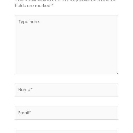
fields are marked
*
Type
here..
Name*
Email*
Website