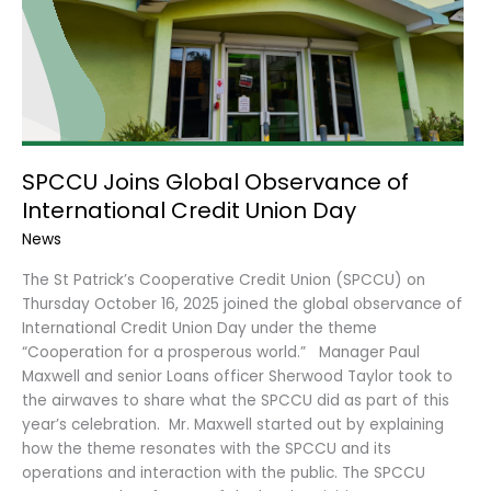
Day
SPCCU Joins Global Observance of
International Credit Union Day
News
The St Patrick’s Cooperative Credit Union (SPCCU) on
Thursday October 16, 2025 joined the global observance of
International Credit Union Day under the theme
“Cooperation for a prosperous world.” Manager Paul
Maxwell and senior Loans officer Sherwood Taylor took to
the airwaves to share what the SPCCU did as part of this
year’s celebration. Mr. Maxwell started out by explaining
how the theme resonates with the SPCCU and its
operations and interaction with the public. The SPCCU