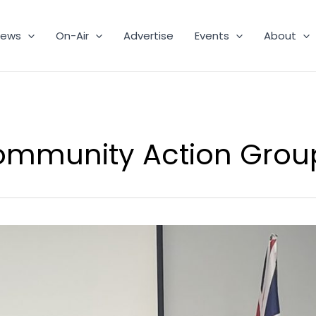
ews
On-Air
Advertise
Events
About
ommunity Action Grou