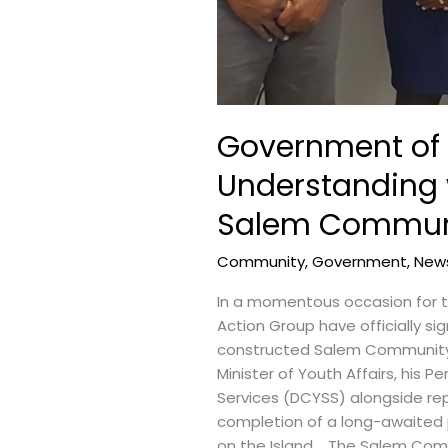
Government of
Understanding 
Salem Communi
Community
,
Government
,
New
In a momentous occasion for 
Action Group have officially 
constructed Salem Community R
Minister of Youth Affairs, his
Services (DCYSS) alongside re
completion of a long-awaited
on the Island. The Salem Comm