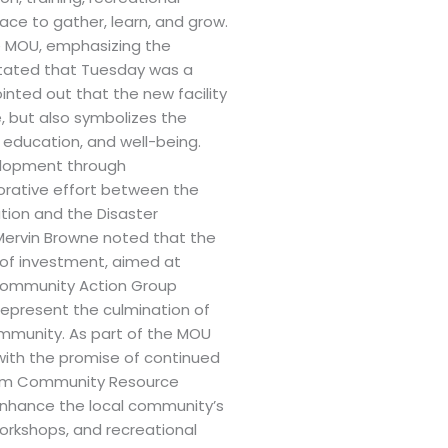
pace to gather, learn, and grow.
e MOU, emphasizing the
stated that Tuesday was a
nted out that the new facility
, but also symbolizes the
ducation, and well-being.
velopment through
borative effort between the
ation and the Disaster
Mervin Browne noted that the
of investment, aimed at
 Community Action Group
Represent the culmination of
ommunity. As part of the MOU
 with the promise of continued
alem Community Resource
o enhance the local community’s
workshops, and recreational