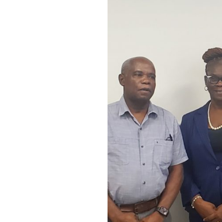
of
Understanding
with
Salem
Community
Action
Group
for
Salem
Community
Resource
Centre