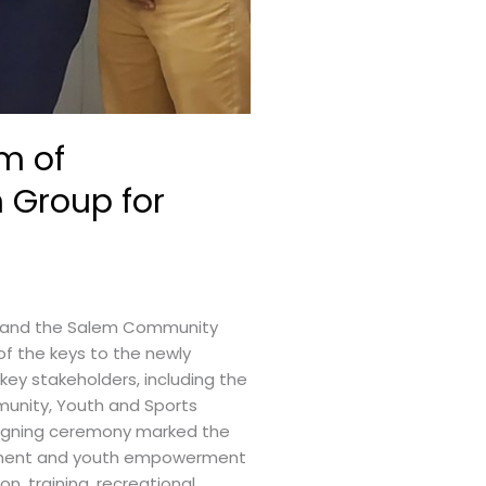
m of
 Group for
, and the Salem Community
f the keys to the newly
ey stakeholders, including the
munity, Youth and Sports
 signing ceremony marked the
lopment and youth empowerment
, training, recreational