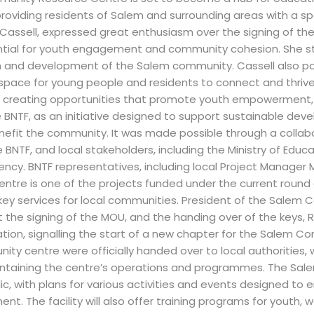
, providing residents of Salem and surrounding areas with a s
assell, expressed great enthusiasm over the signing of th
ential for youth engagement and community cohesion. She 
 and development of the Salem community. Cassell also poi
 space for young people and residents to connect and thrive
reating opportunities that promote youth empowerment, e
 BNTF, as an initiative designed to support sustainable de
enefit the community. It was made possible through a colla
BNTF, and local stakeholders, including the Ministry of Educ
y. BNTF representatives, including local Project Manager 
re is one of the projects funded under the current round 
 key services for local communities. President of the Salem
the signing of the MOU, and the handing over of the keys, 
ation, signalling the start of a new chapter for the Salem C
ity centre were officially handed over to local authorities,
aintaining the centre’s operations and programmes. The S
lic, with plans for various activities and events designed t
. The facility will also offer training programs for youth, 