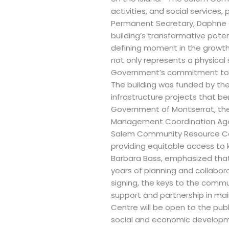
activities, and social services
Permanent Secretary, Daphne C
building’s transformative pot
defining moment in the growth
not only represents a physical
Government’s commitment to c
The building was funded by the
infrastructure projects that b
Government of Montserrat, the 
Management Coordination Agenc
Salem Community Resource Cent
providing equitable access to
Barbara Bass, emphasized that 
years of planning and collabor
signing, the keys to the commun
support and partnership in m
Centre will be open to the pub
social and economic development