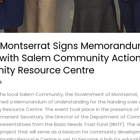
 Montserrat Signs Memorandu
with Salem Community Action
ty Resource Centre
s
the local Salem Community, the Government of Montserrat
signed a Memorandum of Understanding for the handing over o
esource Centre. The event took place in the presence of k
 Permanent Secretary, the Director of the Department of Com
presentatives from the Basic Needs Trust Fund (BNTF). The
 project that will serve as a beacon for community deve
unity Resource Centre is set to become a hub for education