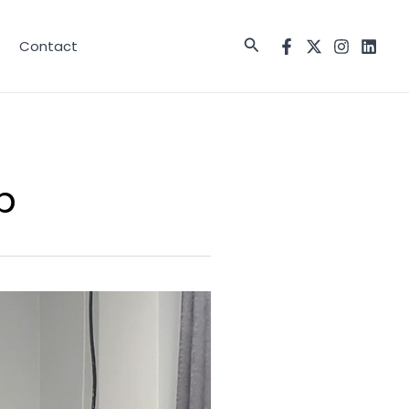
Search
Contact
p