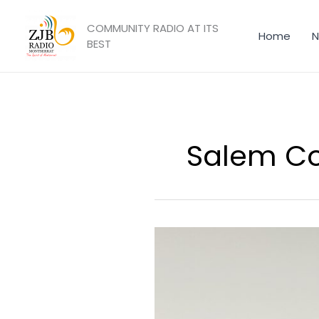
Skip
to
COMMUNITY RADIO AT ITS
Home
N
content
BEST
Salem C
Government
of
Montserrat
Signs
Memorandum