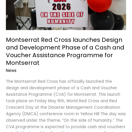
a
Cash
and
Voucher
Assistance
Programme
Montserrat Red Cross launches Design
for
and Development Phase of a Cash and
Montserrat
Voucher Assistance Programme for
Montserrat
News
The Montserrat Red Cross has officially launched the
design and development phase of a Cash and Voucher
Assistance Programme (CVA) for Montserrat. This launch
took place on Friday May 8th, World Red Cross and Red
Crescent Day at the Disaster Management Coordination
Agency (DMCA) conference room in Yellow Hill The day was
observed under the theme, “On the side of humanity.” The
CVA programme is expected to provide cash and vouchers