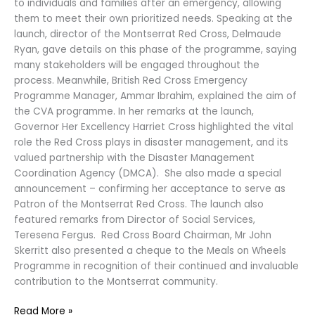
to individuals and families after an emergency, allowing
them to meet their own prioritized needs. Speaking at the
launch, director of the Montserrat Red Cross, Delmaude
Ryan, gave details on this phase of the programme, saying
many stakeholders will be engaged throughout the
process. Meanwhile, British Red Cross Emergency
Programme Manager, Ammar Ibrahim, explained the aim of
the CVA programme. In her remarks at the launch,
Governor Her Excellency Harriet Cross highlighted the vital
role the Red Cross plays in disaster management, and its
valued partnership with the Disaster Management
Coordination Agency (DMCA). She also made a special
announcement – confirming her acceptance to serve as
Patron of the Montserrat Red Cross. The launch also
featured remarks from Director of Social Services,
Teresena Fergus. Red Cross Board Chairman, Mr John
Skerritt also presented a cheque to the Meals on Wheels
Programme in recognition of their continued and invaluable
contribution to the Montserrat community.
Read More »