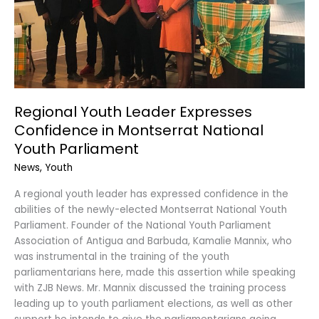
Youth
Parliament
Regional Youth Leader Expresses
Confidence in Montserrat National
Youth Parliament
News
,
Youth
A regional youth leader has expressed confidence in the
abilities of the newly-elected Montserrat National Youth
Parliament. Founder of the National Youth Parliament
Association of Antigua and Barbuda, Kamalie Mannix, who
was instrumental in the training of the youth
parliamentarians here, made this assertion while speaking
with ZJB News. Mr. Mannix discussed the training process
leading up to youth parliament elections, as well as other