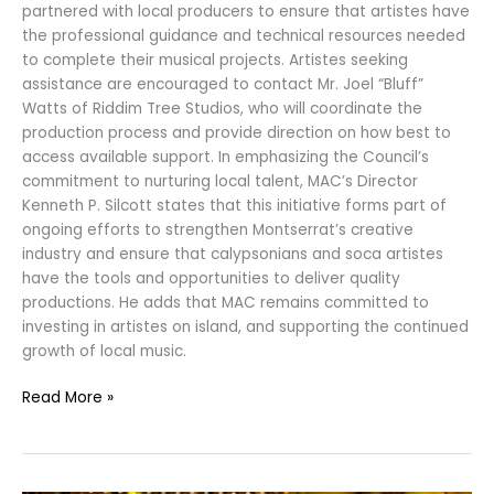
partnered with local producers to ensure that artistes have
the professional guidance and technical resources needed
to complete their musical projects. Artistes seeking
assistance are encouraged to contact Mr. Joel “Bluff”
Watts of Riddim Tree Studios, who will coordinate the
production process and provide direction on how best to
access available support. In emphasizing the Council’s
commitment to nurturing local talent, MAC’s Director
Kenneth P. Silcott states that this initiative forms part of
ongoing efforts to strengthen Montserrat’s creative
industry and ensure that calypsonians and soca artistes
have the tools and opportunities to deliver quality
productions. He adds that MAC remains committed to
investing in artistes on island, and supporting the continued
growth of local music.
Read More »