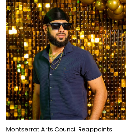
Montserrat
Arts
Council
Reappoints
Jayesh
Sadhwani
as
Interim
Marketing
Communications
Coordinator
Montserrat Arts Council Reappoints