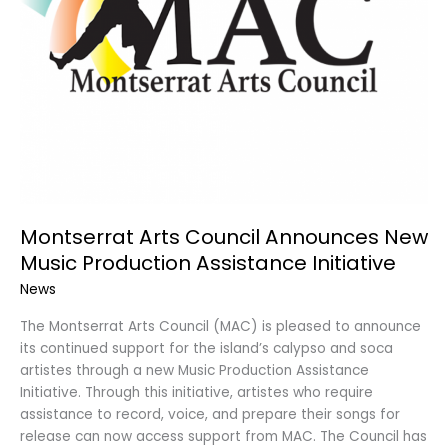
Montserrat Arts Council Announces New
Music Production Assistance Initiative
News
The Montserrat Arts Council (MAC) is pleased to announce
its continued support for the island’s calypso and soca
artistes through a new Music Production Assistance
Initiative. Through this initiative, artistes who require
assistance to record, voice, and prepare their songs for
release can now access support from MAC. The Council has