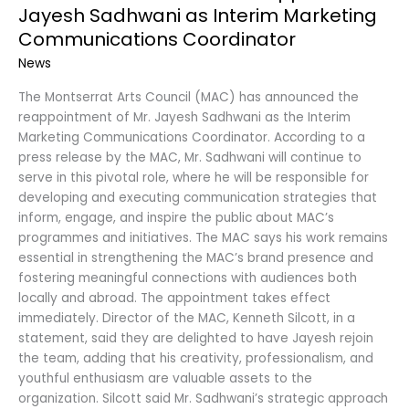
Jayesh Sadhwani as Interim Marketing
Communications Coordinator
News
The Montserrat Arts Council (MAC) has announced the
reappointment of Mr. Jayesh Sadhwani as the Interim
Marketing Communications Coordinator. According to a
press release by the MAC, Mr. Sadhwani will continue to
serve in this pivotal role, where he will be responsible for
developing and executing communication strategies that
inform, engage, and inspire the public about MAC’s
programmes and initiatives. The MAC says his work remains
essential in strengthening the MAC’s brand presence and
fostering meaningful connections with audiences both
locally and abroad. The appointment takes effect
immediately. Director of the MAC, Kenneth Silcott, in a
statement, said they are delighted to have Jayesh rejoin
the team, adding that his creativity, professionalism, and
youthful enthusiasm are valuable assets to the
organization. Silcott said Mr. Sadhwani’s strategic approach