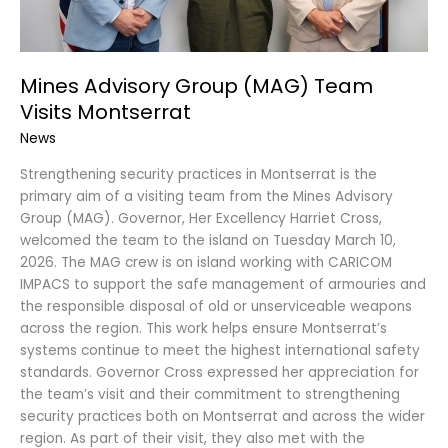
Mines Advisory Group (MAG) Team
Visits Montserrat
News
Strengthening security practices in Montserrat is the
primary aim of a visiting team from the Mines Advisory
Group (MAG). Governor, Her Excellency Harriet Cross,
welcomed the team to the island on Tuesday March 10,
2026. The MAG crew is on island working with CARICOM
IMPACS to support the safe management of armouries and
the responsible disposal of old or unserviceable weapons
across the region. This work helps ensure Montserrat’s
systems continue to meet the highest international safety
standards. Governor Cross expressed her appreciation for
the team’s visit and their commitment to strengthening
security practices both on Montserrat and across the wider
region. As part of their visit, they also met with the