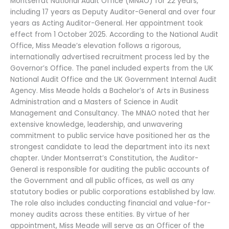
Montserrat National Audit Office (MNAO) for 22 years,
including 17 years as Deputy Auditor-General and over four
years as Acting Auditor-General. Her appointment took
effect from 1 October 2025. According to the National Audit
Office, Miss Meade’s elevation follows a rigorous,
internationally advertised recruitment process led by the
Governor’s Office. The panel included experts from the UK
National Audit Office and the UK Government Internal Audit
Agency. Miss Meade holds a Bachelor’s of Arts in Business
Administration and a Masters of Science in Audit
Management and Consultancy. The MNAO noted that her
extensive knowledge, leadership, and unwavering
commitment to public service have positioned her as the
strongest candidate to lead the department into its next
chapter. Under Montserrat’s Constitution, the Auditor-
General is responsible for auditing the public accounts of
the Government and all public offices, as well as any
statutory bodies or public corporations established by law.
The role also includes conducting financial and value-for-
money audits across these entities. By virtue of her
appointment, Miss Meade will serve as an Officer of the