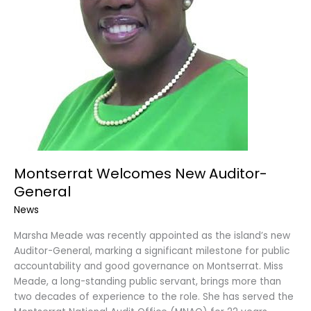
Montserrat Welcomes New Auditor-
General
News
Marsha Meade was recently appointed as the island’s new
Auditor-General, marking a significant milestone for public
accountability and good governance on Montserrat. Miss
Meade, a long-standing public servant, brings more than
two decades of experience to the role. She has served the