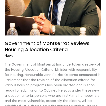
Government of Montserrat Reviews
Housing Allocation Criteria
News
The Government of Montserrat has undertaken a review of
the Housing Allocation Criteria. Minister with responsibility
for Housing, Honourable John Patrick Osborne announced in
Parliament that the revision of the allocation criteria for
various housing programs has been drafted and is soon
ready for submission to Cabinet. He says under these new
allocation criteria, persons who are first-time homeowners
and the most vulnerable, especially the elderly, will be