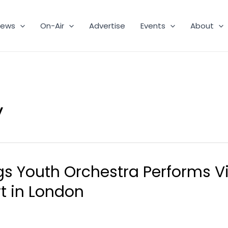
ews
On-Air
Advertise
Events
About
y
s Youth Orchestra Performs Vir
t in London