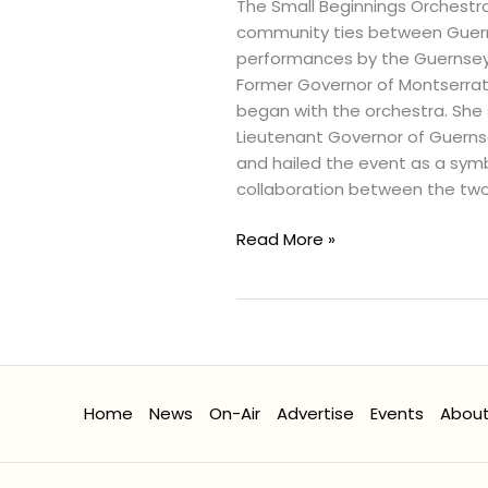
Virtually
The Small Beginnings Orchestra
in
community ties between Guerns
Cultural
performances by the Guernsey M
Concert
Former Governor of Montserrat, 
in
began with the orchestra. She 
London
Lieutenant Governor of Guerns
and hailed the event as a symb
collaboration between the two
Read More »
Home
News
On-Air
Advertise
Events
Abou