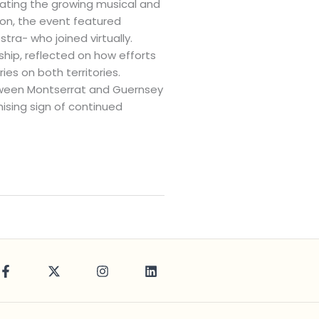
brating the growing musical and
on, the event featured
ra- who joined virtually.
ship, reflected on how efforts
es on both territories.
etween Montserrat and Guernsey
ising sign of continued