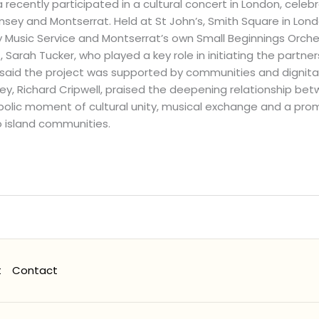
 recently participated in a cultural concert in London, cele
ey and Montserrat. Held at St John’s, Smith Square in Lond
usic Service and Montserrat’s own Small Beginnings Orchest
Sarah Tucker, who played a key role in initiating the partner
said the project was supported by communities and dignitari
ey, Richard Cripwell, praised the deepening relationship b
olic moment of cultural unity, musical exchange and a prom
 island communities.
t
Contact