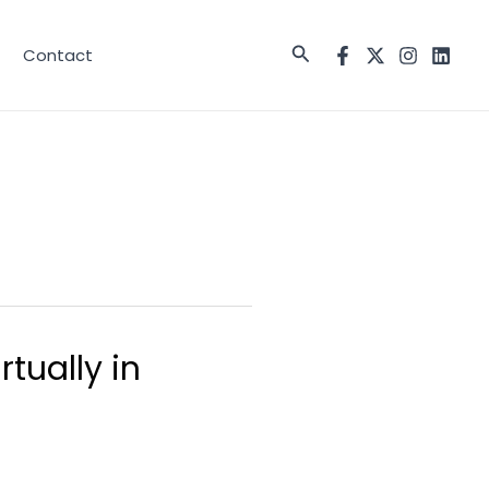
Search
Contact
tually in