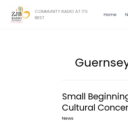
Skip
to
COMMUNITY RADIO AT ITS
Home
N
content
BEST
Guernse
Small Beginning
Small
Beginnings
Cultural Concer
Youth
Orchestra
News
Performs