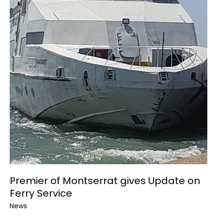
Premier of Montserrat gives Update on
Ferry Service
News