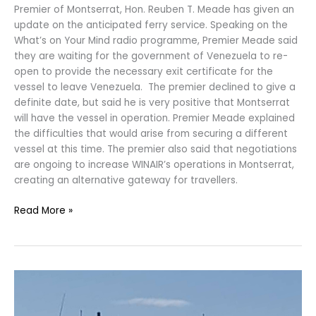
Premier of Montserrat, Hon. Reuben T. Meade has given an
update on the anticipated ferry service. Speaking on the
What’s on Your Mind radio programme, Premier Meade said
they are waiting for the government of Venezuela to re-
open to provide the necessary exit certificate for the
vessel to leave Venezuela. The premier declined to give a
definite date, but said he is very positive that Montserrat
will have the vessel in operation. Premier Meade explained
the difficulties that would arise from securing a different
vessel at this time. The premier also said that negotiations
are ongoing to increase WINAIR’s operations in Montserrat,
creating an alternative gateway for travellers.
Read More »
Ferry
Service
between