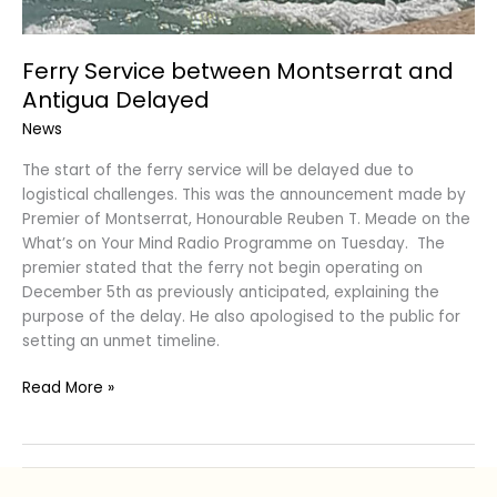
Ferry Service between Montserrat and
Antigua Delayed
News
The start of the ferry service will be delayed due to
logistical challenges. This was the announcement made by
Premier of Montserrat, Honourable Reuben T. Meade on the
What’s on Your Mind Radio Programme on Tuesday. The
premier stated that the ferry not begin operating on
December 5th as previously anticipated, explaining the
purpose of the delay. He also apologised to the public for
setting an unmet timeline.
Read More »