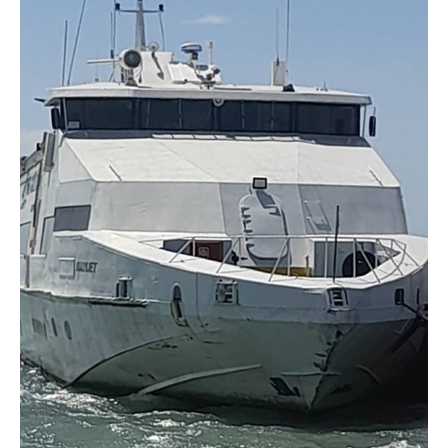
Montserrat
and
Antigua
Delayed