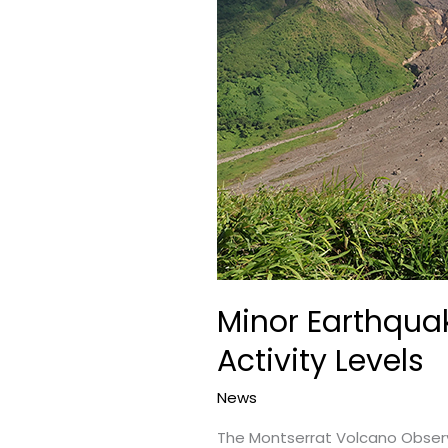
Minor Earthquak
Activity Levels
News
The Montserrat Volcano Observa