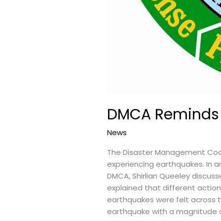
DMCA Reminds R
News
The Disaster Management Coor
experiencing earthquakes. In an
DMCA, Shirlian Queeley discus
explained that different actio
earthquakes were felt across t
earthquake with a magnitude o