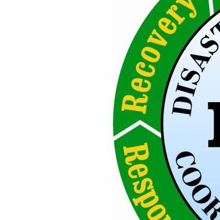
Earthquake
Procedure