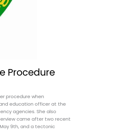
e Procedure
per procedure when
 and education officer at the
gency agencies. She also
nterview came after two recent
 May 9th, and a tectonic