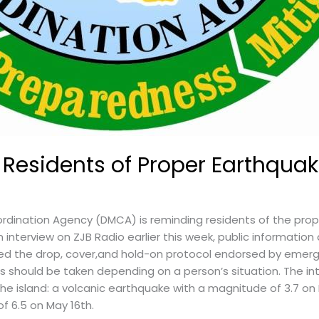
esidents of Proper Earthquak
dination Agency (DMCA) is reminding residents of the pro
 interview on ZJB Radio earlier this week, public information
sed the drop, cover,and hold-on protocol endorsed by emer
ns should be taken depending on a person’s situation. The i
he island: a volcanic earthquake with a magnitude of 3.7 on
f 6.5 on May 16th.