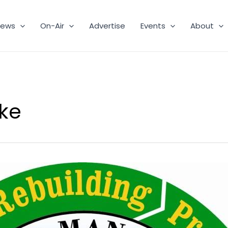
ews
On-Air
Advertise
Events
About
ke