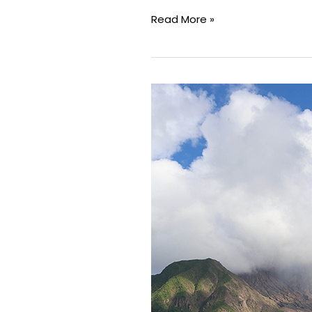
Read More »
Minor
Earthquake
at
Soufrière
Hills
Volcano
Within
Normal
Activity
Levels