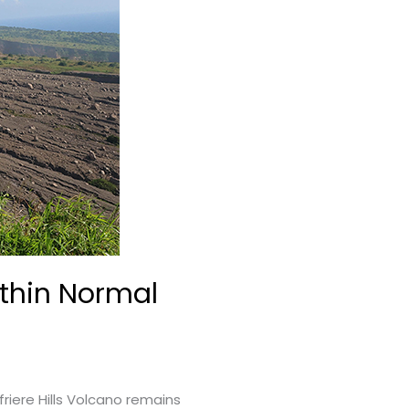
ithin Normal
riere Hills Volcano remains