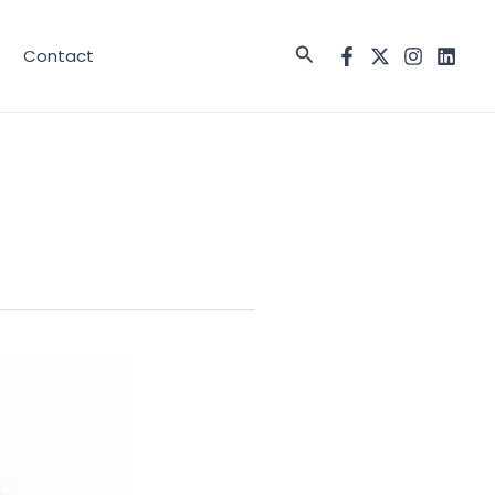
Search
Contact