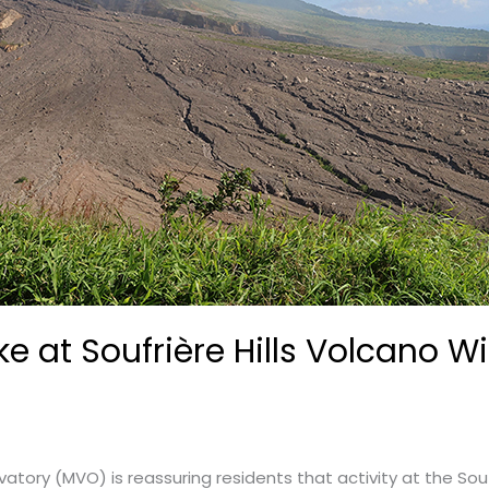
e at Soufrière Hills Volcano W
tory (MVO) is reassuring residents that activity at the Souf