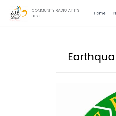
Skip
to
COMMUNITY RADIO AT ITS
Home
N
content
BEST
Earthqua
DMCA
Reminds
Residents
of
Proper