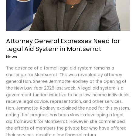
Montserrat
Attorney General Expresses Need for
Legal Aid System in Montserrat
News
The absence of a formal legal aid system remains a
challenge for Montserrat. This was revealed by attorney
general Hon. Sheree Jemmotte-Rodney at the Opening of
the New Law Year 2026 last week. A legal aid system is a
government funded initiative to help low income individuals
receive legal advice, representation, and other services.
Hon. Jemmotte-Rodney explained the need for this system,
noting that progress has been slow in developing a legal
aid framework for Montserrat. However, she commended
the efforts of members the private bar who have offered
their services, despite a low financial return.