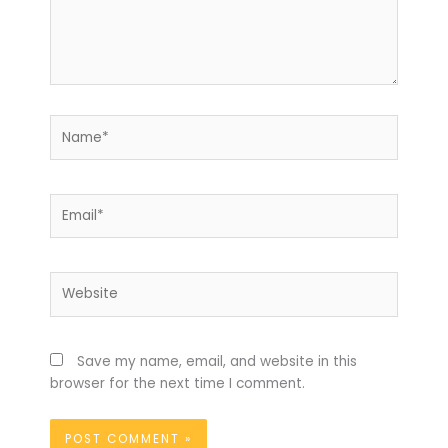
Name*
Email*
Website
Save my name, email, and website in this
browser for the next time I comment.