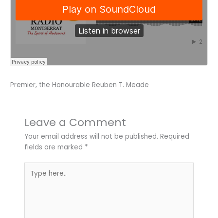
Premier, the Honourable Reuben T. Meade
Leave a Comment
Your email address will not be published.
Required
fields are marked
*
Type
here..