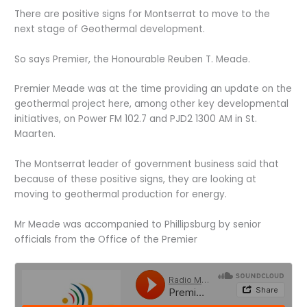
There are positive signs for Montserrat to move to the
next stage of Geothermal development.
So says Premier, the Honourable Reuben T. Meade.
Premier Meade was at the time providing an update on the
geothermal project here, among other key developmental
initiatives, on Power FM 102.7 and PJD2 1300 AM in St.
Maarten.
The Montserrat leader of government business said that
because of these positive signs, they are looking at
moving to geothermal production for energy.
Mr Meade was accompanied to Phillipsburg by senior
officials from the Office of the Premier