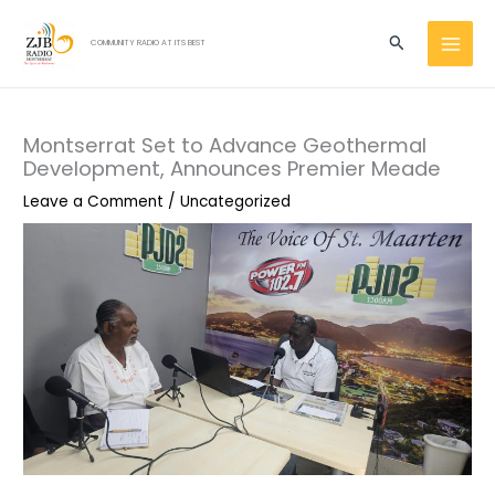
Skip
MAI
to
Search
COMMUNITY RADIO AT ITS BEST
MEN
content
Montserrat Set to Advance Geothermal
Development, Announces Premier Meade
Leave a Comment
/
Uncategorized